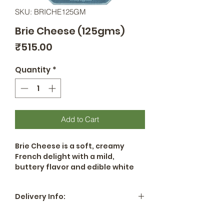
SKU: BRICHE125GM
Brie Cheese (125gms)
Price
₹515.00
Quantity
*
Add to Cart
Brie Cheese is a soft, creamy
French delight with a mild,
buttery flavor and edible white
rind. Perfect for snacking, baking,
or pairing with fruits and wines, it
Delivery Info:
adds elegance to any cheese
platter.
All locations in Hyderabad -