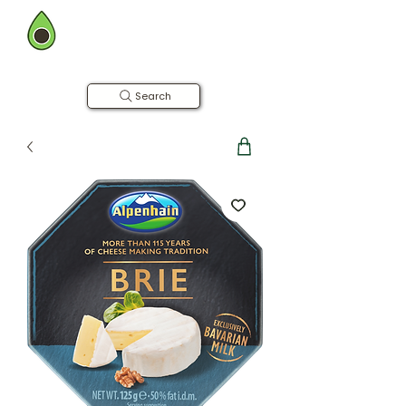
BOMBAY FARMING CO.
Now in Hyderabad
Farm to Table | Free Home Delivery
Search