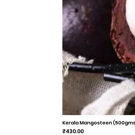
Kerala Mangosteen (500gms
Price
₹430.00