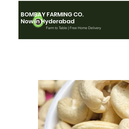
BOMBAY FARMING CO.
Now in Hyderabad
Farm to Table | Free Home Delivery