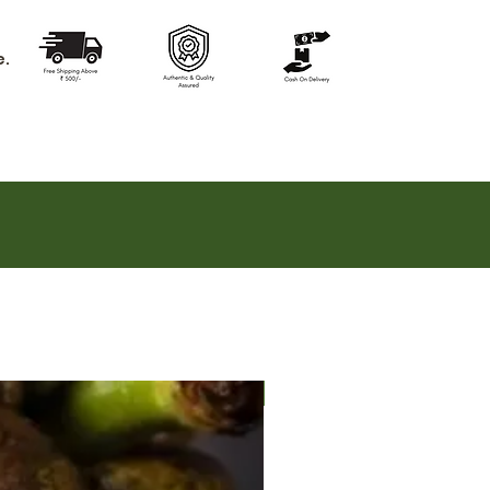
e.
Hot