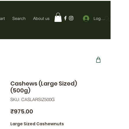
Log In
art
Search
About us
Cashews (Large Sized)
(500g)
SKU: CASLARSIZ500G
Price
₹975.00
Large Sized Cashewnuts