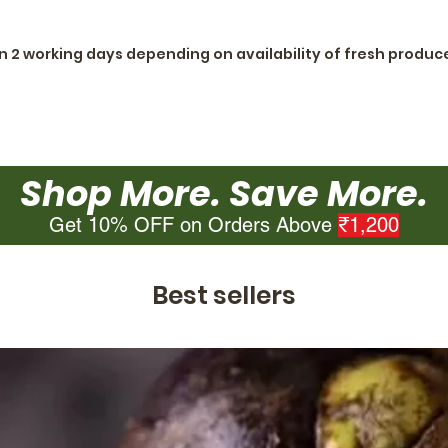
in 2 working days depending on availability of fresh produc
Shop More. Save More.
Get 10% OFF on Orders Above
₹1,200
Best sellers