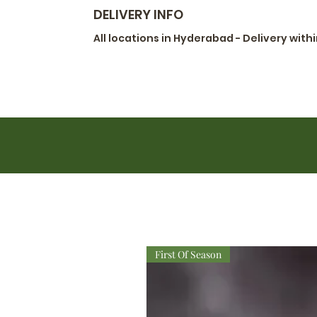
DELIVERY INFO
All locations in Hyderabad - Delivery with
First Of Season