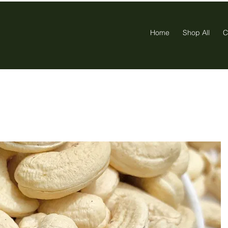
Home
Shop All
C