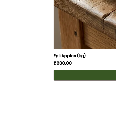
Epli Apples (kg)
Price
₹600.00
Bombay Farming Co.
81868 45347