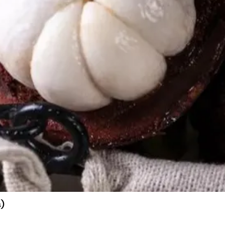
)
Quick View