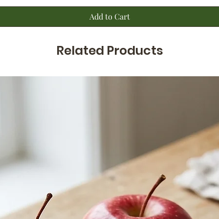
Add to Cart
Related Products