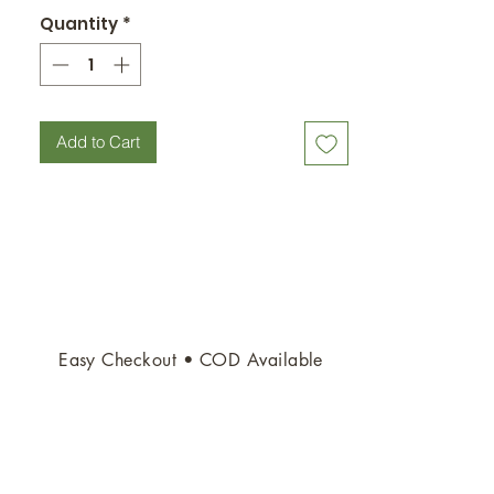
Quantity
*
Add to Cart
Easy Checkout • COD Available