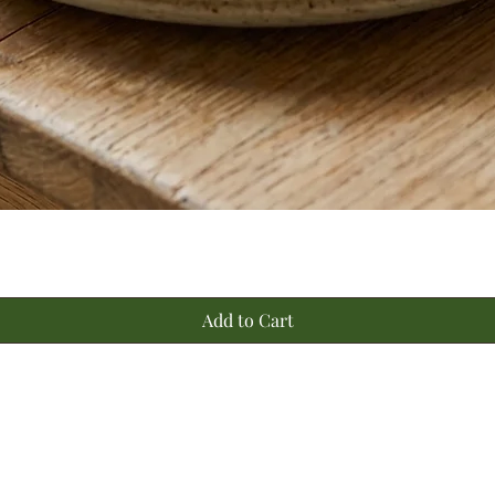
Quick View
Add to Cart