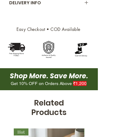
DELIVERY INFO
for snacking or adding a
refreshing touch to your dishes.
Free delivery above 500/
Delivery within 2 working days
depending on availability of fresh
Easy Checkout • COD Available
produce
Shop More. Save More.
Get 10% OFF on Orders Above
₹1,200
Related
Products
Hot
New