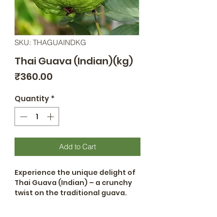
SKU: THAGUAINDKG
Thai Guava (Indian)(kg)
Price
₹360.00
Quantity
*
Add to Cart
Experience the unique delight of
Thai Guava (Indian) – a crunchy
twist on the traditional guava.
With its captivating texture and
sweet-tangy flavor, it's perfect