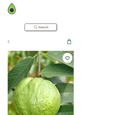
BOMBAY FARMING CO.
Now in Hyderabad
Farm to Table | Free Home Delivery
Search