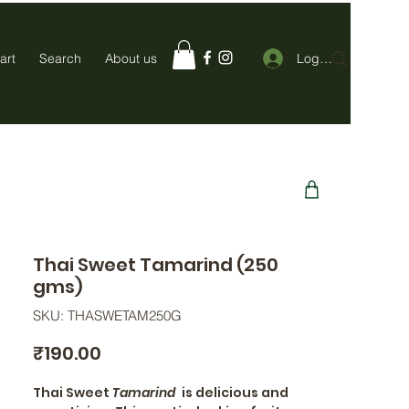
Log In
art
Search
About us
Thai Sweet Tamarind (250
gms)
SKU: THASWETAM250G
Price
₹190.00
Thai Sweet
Tamarind
is delicious and