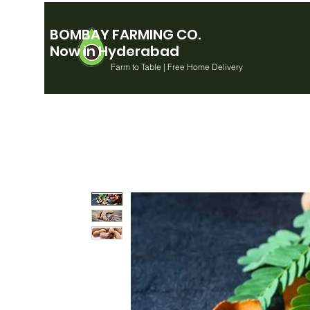
BOMBAY FARMING CO.
Now in Hyderabad
Farm to Table | Free Home Delivery