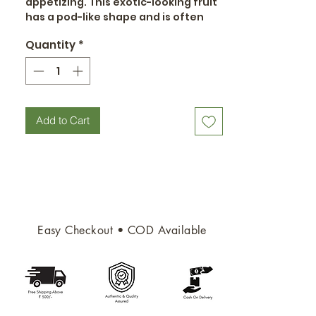
appetizing. This exotic-looking fruit
has a pod-like shape and is often
curved.
Quantity
*
Add to Cart
Easy Checkout • COD Available