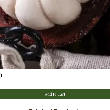
)
Quick View
Add to Cart