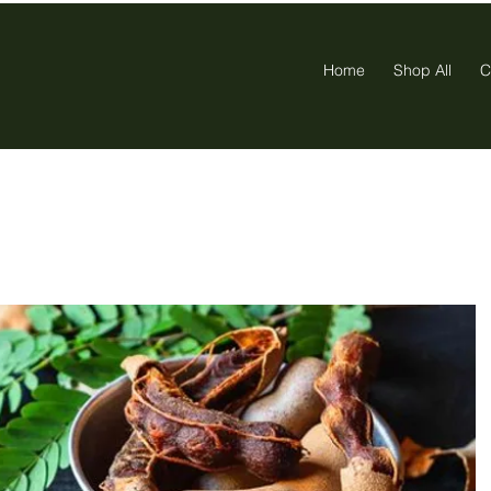
Home
Shop All
C