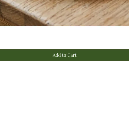
Quick View
Add to Cart
a
©2020 by Bombay Farming Co
Hyderabad