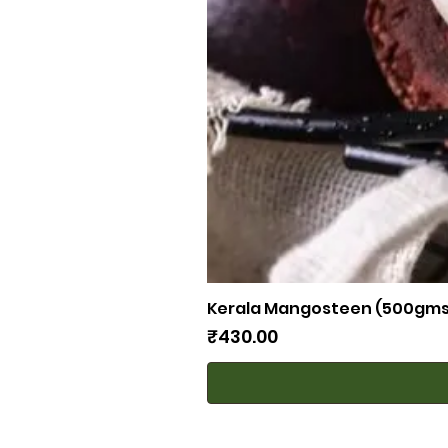
Kerala Mangosteen (500gms
Price
₹430.00