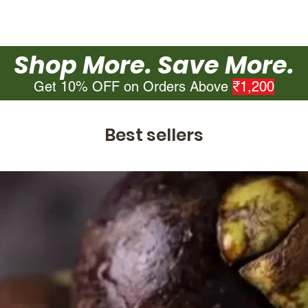
Shop More. Save More.
Get 10% OFF on Orders Above
₹1,200
Best sellers