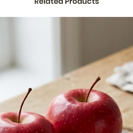
Related Products