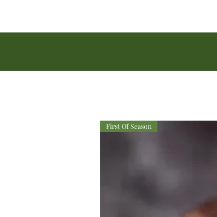
First Of Season