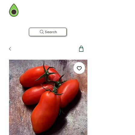
BOMBAY FARMING CO.
Now in Hyderabad
Farm to Table | Free Home Delivery
Search