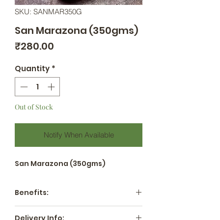
SKU: SANMAR350G
San Marazona (350gms)
Price
₹280.00
Quantity
*
Out of Stock
Notify When Available
San Marazona (350gms)
Benefits:
Nutrient-Rich: These tomatoes
Delivery Info: