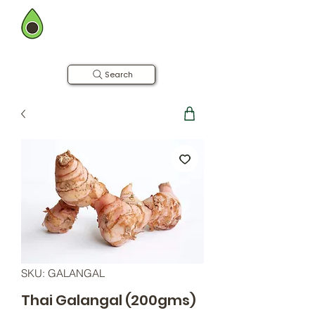
BOMBAY FARMING CO.
Now in Hyderabad
Farm to Table | Free Home Delivery
Search
SKU: GALANGAL
Thai Galangal (200gms)