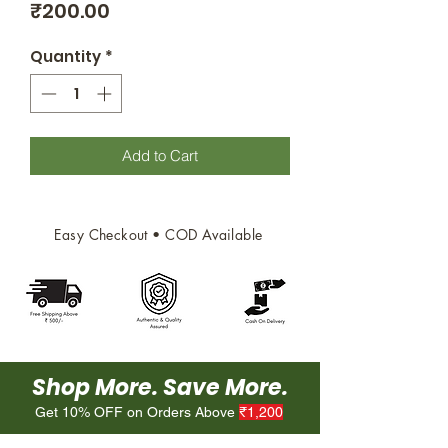
Price
₹200.00
Quantity
*
Add to Cart
Easy Checkout • COD Available
Shop More. Save More.
Get 10% OFF on Orders Above
₹1,200